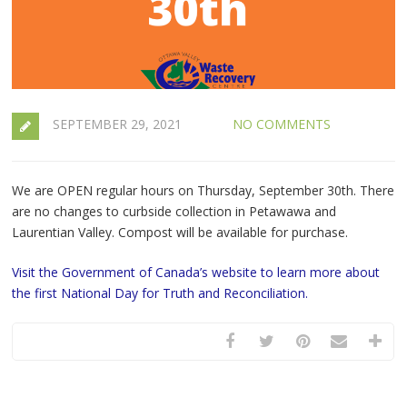
SEPTEMBER 29, 2021
NO COMMENTS
We are OPEN regular hours on Thursday, September 30th. There
are no changes to curbside collection in Petawawa and
Laurentian Valley. Compost will be available for purchase.
Visit the Government of Canada’s website to learn more about
the first National Day for Truth and Reconciliation.