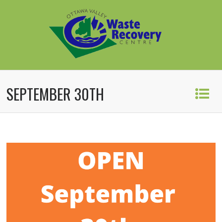
SEPTEMBER 30TH