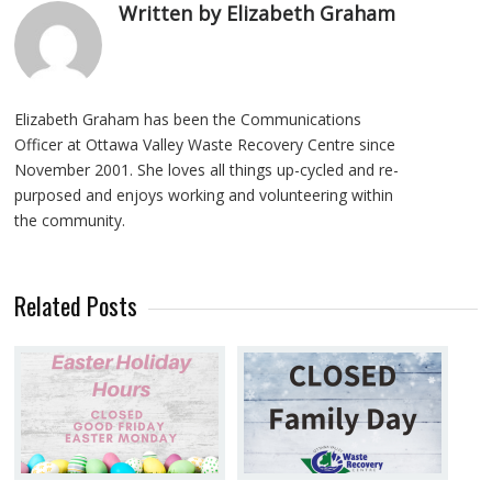
Written by Elizabeth Graham
Elizabeth Graham has been the Communications
Officer at Ottawa Valley Waste Recovery Centre since
November 2001. She loves all things up-cycled and re-
purposed and enjoys working and volunteering within
the community.
Related Posts