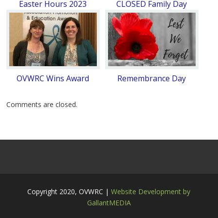
Easter Hours 2023
CLOSED Family Day
OVWRC Wins Award
Remembrance Day
Comments are closed.
Copyright 2020, OVWRC |
Website Development by
GallantMEDIA