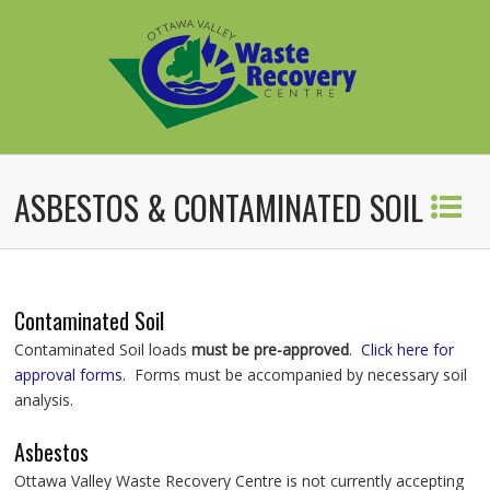
ASBESTOS & CONTAMINATED SOIL
Contaminated Soil
Contaminated Soil loads
must be pre-approved
.
Click here for
approval forms.
Forms must be accompanied by necessary soil
analysis.
Asbestos
Ottawa Valley Waste Recovery Centre is not currently accepting