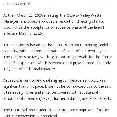
asbestos waste.
At their March 26, 2026 meeting, the Ottawa Valley Waste
Management Board approved a resolution directing staff to
discontinue the acceptance of asbestos waste at the landfill
effective May 15, 2026.
This decision is based on the Centre’s limited remaining landfill
capacity, with a current estimated lifespan of just over a year.
The Centre is actively working to obtain approvals for the Phase
2 landfill expansion, which is expected to provide approximately
13 years of additional capacity.
Asbestos is particularly challenging to manage as it occupies
significant landfill space. It cannot be compacted due to the risk
of releasing fibres and must be covered with substantial
amounts of material (gravel), further reducing available capacity.
The Board will reconsider this decision once approvals for the
Phase 2 expansion are received.