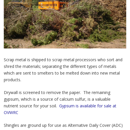
Scrap metal is shipped to scrap metal processors who sort and
shred the materials; separating the different types of metals
which are sent to smelters to be melted down into new metal
products.
Drywall is screened to remove the paper. The remaining
gypsum, which is a source of calcium sulfur, is a valuable
nutrient source for your soil.
Gypsum is available for sale at
OVWRC
Shingles are ground up for use as Alternative Daily Cover (ADC)