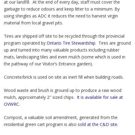
at our landfill. At the end of every day, staff must cover the
garbage to reduce odours and keep litter to a minimum. By
using shingles as ADC it reduces the need to harvest virgin
material from local gravel pits.
Tires are shipped off site to be recycled through the provincial
program operated by
Ontario Tire Stewardship.
Tires are ground
up and turned into many valuable products including rubber
mats, landscaping tiles and even mulch (some which is used in
the pathway of our Visitor’s Entrance garden).
Concrete/brick is used on site as inert fill when building roads.
Wood waste and brush is ground up to produce a raw wood
mulch, approximately 2″ sized chips.
It is available for sale at
OVWRC
.
Compost, a valuable soil amendment, generated from the
residential green cart program is also
sold at the C&D site.