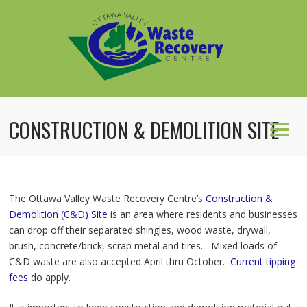
CONSTRUCTION & DEMOLITION SITE
The Ottawa Valley Waste Recovery Centre’s
Construction &
Demolition (C&D) Site
is an area where residents and businesses
can drop off their separated shingles, wood waste, drywall,
brush, concrete/brick, scrap metal and tires. Mixed loads of
C&D waste are also accepted April thru October.
Current tipping
fees
do apply.