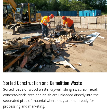
Sorted Construction and Demolition Waste
Sorted loads of wood waste, drywall, shingles, scrap metal,
concrete/brick, tires and brush are unloaded directly into the
separated piles of material where they are then ready for
processing and marketing.