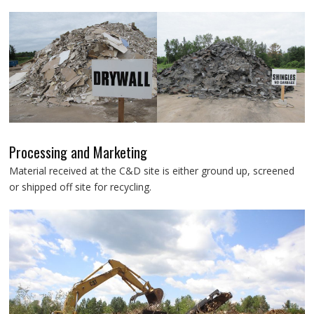
Processing and Marketing
Material received at the C&D site is either ground up, screened
or shipped off site for recycling.