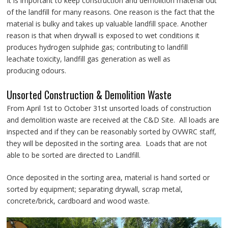
It is important to keep construction and demolition material out
of the landfill for many reasons. One reason is the fact that the
material is bulky and takes up valuable landfill space. Another
reason is that when drywall is exposed to wet conditions it
produces hydrogen sulphide gas; contributing to landfill
leachate toxicity, landfill gas generation as well as
producing odours.
Unsorted Construction & Demolition Waste
From April 1st to October 31st unsorted loads of construction
and demolition waste are received at the C&D Site. All loads are
inspected and if they can be reasonably sorted by OVWRC staff,
they will be deposited in the sorting area. Loads that are not
able to be sorted are directed to Landfill.
Once deposited in the sorting area, material is hand sorted or
sorted by equipment; separating drywall, scrap metal,
concrete/brick, cardboard and wood waste.