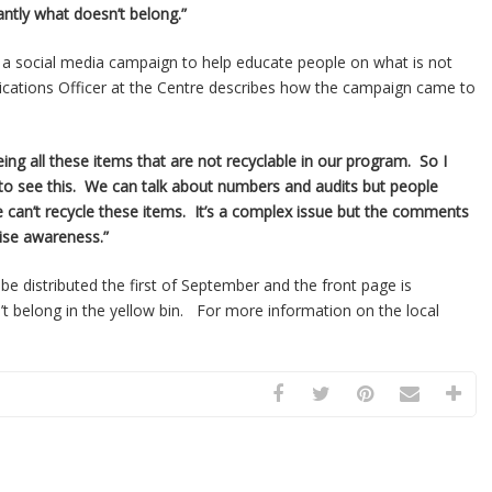
antly what doesn’t belong.”
 a social media campaign to help educate people on what is not
cations Officer at the Centre describes how the campaign came to
eing all these items that are not recyclable in our program. So I
 to see this. We can talk about numbers and audits but people
can’t recycle these items. It’s a complex issue but the comments
aise awareness.”
 be distributed the first of September and the front page is
’t belong in the yellow bin. For more information on the local