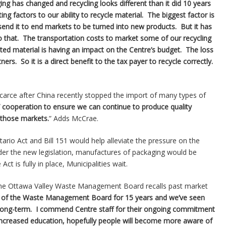
ing has changed and recycling looks different than it did 10 years
ng factors to our ability to recycle material. The biggest factor is
end it to end markets to be turned into new products. But it has
that. The transportation costs to market some of our recycling
ed material is having an impact on the Centre’s budget. The loss
rs. So it is a direct benefit to the tax payer to recycle correctly.
 scarce after China recently stopped the import of many types of
 cooperation to ensure we can continue to produce quality
 those markets.
” Adds McCrae.
ario Act and Bill 151 would help alleviate the pressure on the
der the new legislation, manufactures of packaging would be
ct is fully in place, Municipalities wait.
 the Ottawa Valley Waste Management Board recalls past market
ir of the Waste Management Board for 15 years and we’ve seen
 long-term. I commend Centre staff for their ongoing commitment
 increased education, hopefully people will become more aware of