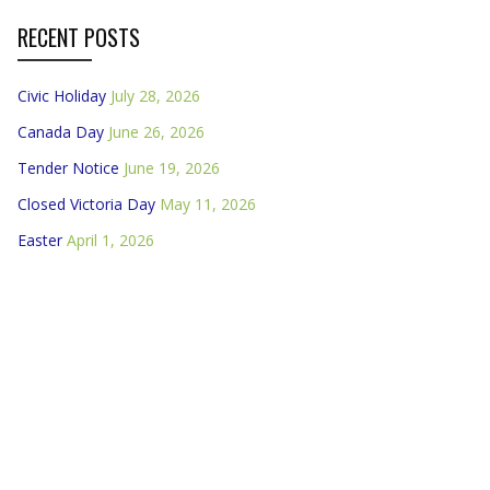
RECENT POSTS
Civic Holiday
July 28, 2026
Canada Day
June 26, 2026
Tender Notice
June 19, 2026
Closed Victoria Day
May 11, 2026
Easter
April 1, 2026