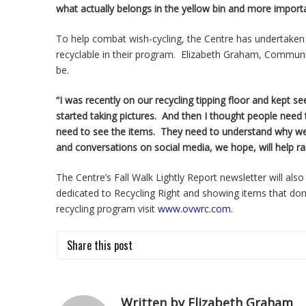
what actually belongs in the yellow bin and more import
To help combat wish-cycling, the Centre has undertaken
recyclable in their program. Elizabeth Graham, Communi
be.
“I was recently on our recycling tipping floor and kept se
started taking pictures. And then I thought people need
need to see the items. They need to understand why we 
and conversations on social media, we hope, will help r
The Centre’s Fall Walk Lightly Report newsletter will also
dedicated to Recycling Right and showing items that don
recycling program visit
www.ovwrc.com
.
Share this post
Written by Elizabeth Graham