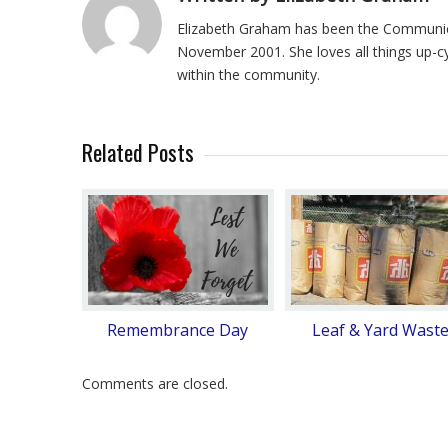
Elizabeth Graham has been the Communica
November 2001. She loves all things up-c
within the community.
Related Posts
Remembrance Day
Leaf & Yard Wast
Comments are closed.