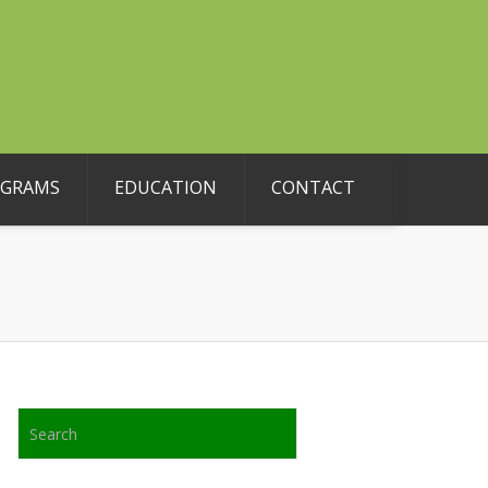
OGRAMS
EDUCATION
CONTACT