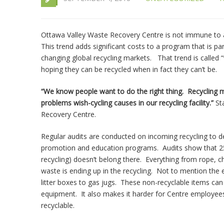
Ottawa Valley Waste Recovery Centre is not immune to a 
This trend adds significant costs to a program that is par
changing global recycling markets. That trend is called “w
hoping they can be recycled when in fact they can’t be.
“We know people want to do the right thing. Recycling
problems wish-cycling causes in our recycling facility.”
St
Recovery Centre.
Regular audits are conducted on incoming recycling to 
promotion and education programs. Audits show that 25%
recycling) doesn’t belong there. Everything from rope, c
waste is ending up in the recycling. Not to mention the e
litter boxes to gas jugs. These non-recyclable items ca
equipment. It also makes it harder for Centre employees,
recyclable.