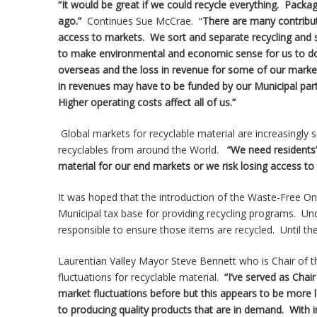
“It would be great if we could recycle everything. Packag
ago.”
Continues Sue McCrae. “
There are many contributi
access to markets. We sort and separate recycling and s
to make environmental and economic sense for us to do 
overseas and the loss in revenue for some of our market
in revenues may have to be funded by our Municipal partne
Higher operating costs affect all of us.”
Global markets for recyclable material are increasingly
recyclables from around the World.
“We need residents’
material for our end markets or we risk losing access to
It was hoped that the introduction of the Waste-Free Ont
Municipal tax base for providing recycling programs. Un
responsible to ensure those items are recycled. Until the A
Laurentian Valley Mayor Steve Bennett who is Chair of
fluctuations for recyclable material.
“I’ve served as Cha
market fluctuations before but this appears to be more
to producing quality products that are in demand. With