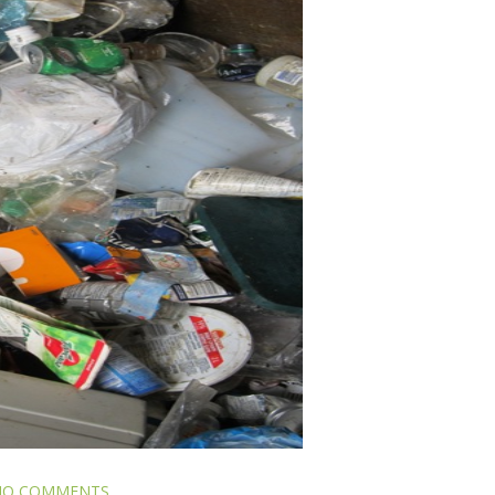
NO COMMENTS