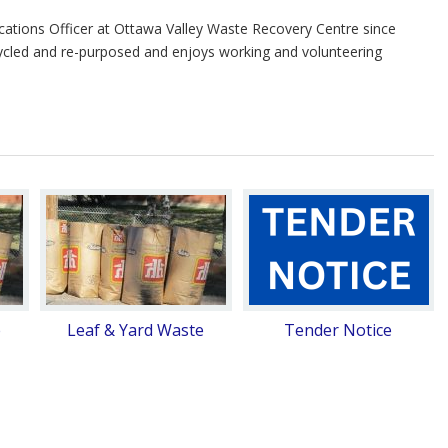
tions Officer at Ottawa Valley Waste Recovery Centre since
ycled and re-purposed and enjoys working and volunteering
e
Leaf & Yard Waste
Tender Notice