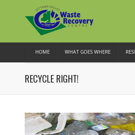
HOME
WHAT GOES WHERE
RES
RECYCLE RIGHT!