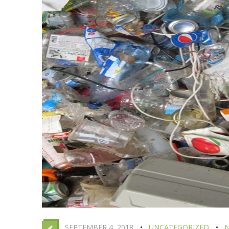
SEPTEMBER 4, 2018
UNCATEGORIZED