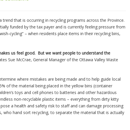
trend that is occurring in recycling programs across the Province.
tially funded by the tax payer and is currently feeling pressure from
ish-cycling” – when residents place items in their recycling bins,
 makes us feel good. But we want people to understand the
ates Sue McCrae, General Manager of the Ottawa Valley Waste
determine where mistakes are being made and to help guide local
 of the material being placed in the yellow bins (container
hildren’s toys and cell phones to batteries and other hazardous
ndless non-recyclable plastic items – everything from dirty kitty
n pose a health and safety risk to staff and can damage processing
 who hand sort recycling, to separate the material that is actually