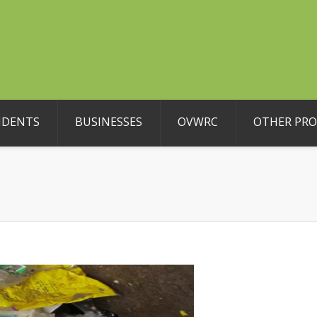
IDENTS
BUSINESSES
OVWRC
OTHER PR