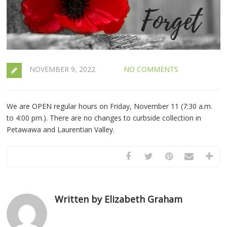
NOVEMBER 9, 2022
NO COMMENTS
We are OPEN regular hours on Friday, November 11 (7:30 a.m.
to 4:00 pm.). There are no changes to curbside collection in
Petawawa and Laurentian Valley.
Written by Elizabeth Graham