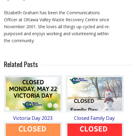
Elizabeth Graham has been the Communications
Officer at Ottawa Valley Waste Recovery Centre since
November 2001. She loves all things up-cycled and re-
purposed and enjoys working and volunteering within
the community.
Related Posts
Victoria Day 2023
Closed Family Day