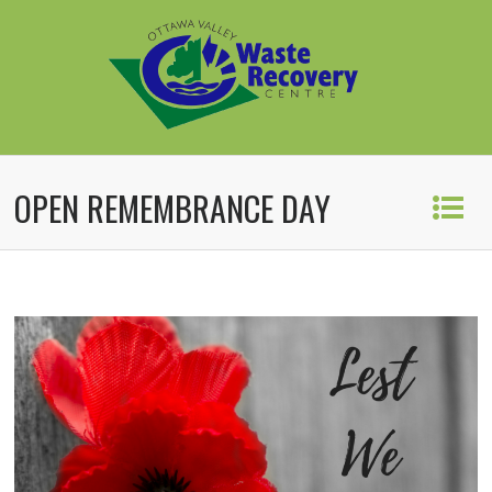
OPEN REMEMBRANCE DAY