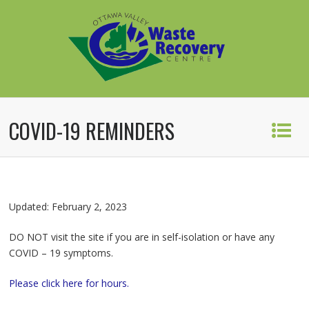
COVID-19 REMINDERS
Updated: February 2, 2023
DO NOT visit the site if you are in self-isolation or have any
COVID – 19 symptoms.
Please click here for hours.