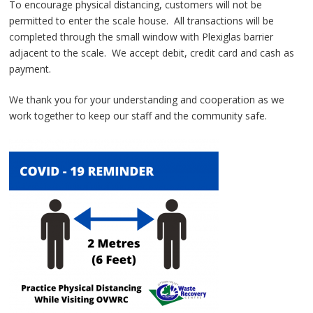
To encourage physical distancing, customers will not be
permitted to enter the scale house. All transactions will be
completed through the small window with Plexiglas barrier
adjacent to the scale. We accept debit, credit card and cash as
payment.
We thank you for your understanding and cooperation as we
work together to keep our staff and the community safe.