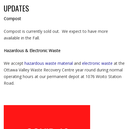
UPDATES
:
Compost
Compost is currently sold out. We expect to have more
available in the Fall.
Hazardous & Electronic Waste
We accept
hazardous waste material
and
electronic waste
at the
Ottawa Valley Waste Recovery Centre year round during normal
operating hours at our permanent depot at 1076 Woito Station
Road.