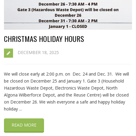
CHRISTMAS HOLIDAY HOURS
DECEMBER 18, 2025
We will close early at 2:00 p.m. on Dec. 24 and Dec. 31. We will
be closed on December 25 and January 1. Gate 3 (Household
Hazardous Waste Depot, Electronics Waste Depot, North
Algona Wilberforce Depot, and the Reuse Centre) will be closed
on December 26. We wish everyone a safe and happy holiday
holiday ...
READ MORE