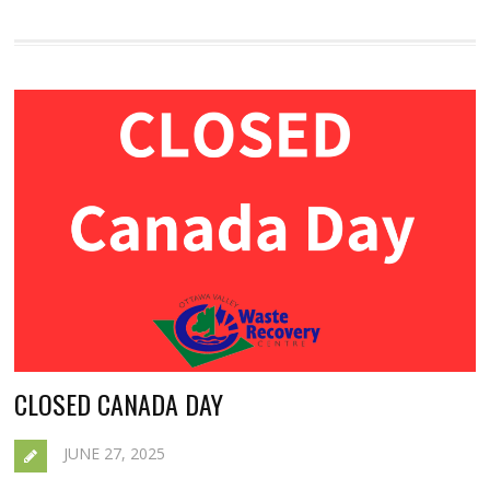
CLOSED CANADA DAY
JUNE 27, 2025