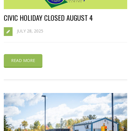
CIVIC HOLIDAY CLOSED AUGUST 4
JULY 28, 2025
READ MORE