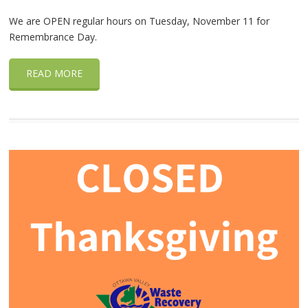
We are OPEN regular hours on Tuesday, November 11 for
Remembrance Day.
READ MORE