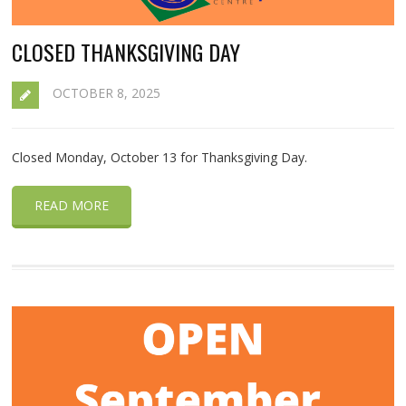
CLOSED THANKSGIVING DAY
OCTOBER 8, 2025
Closed Monday, October 13 for Thanksgiving Day.
READ MORE