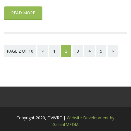
READ MORE
...
PAGE 2 OF 10
«
1
2
3
4
5
»
10
Last
page
Copyright 2020, OVWRC |
Website Development by
GallantMEDIA