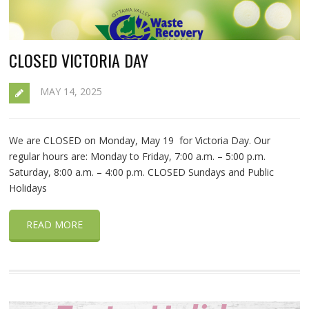
CLOSED VICTORIA DAY
MAY 14, 2025
We are CLOSED on Monday, May 19 for Victoria Day. Our
regular hours are: Monday to Friday, 7:00 a.m. – 5:00 p.m.
Saturday, 8:00 a.m. – 4:00 p.m. CLOSED Sundays and Public
Holidays
READ MORE