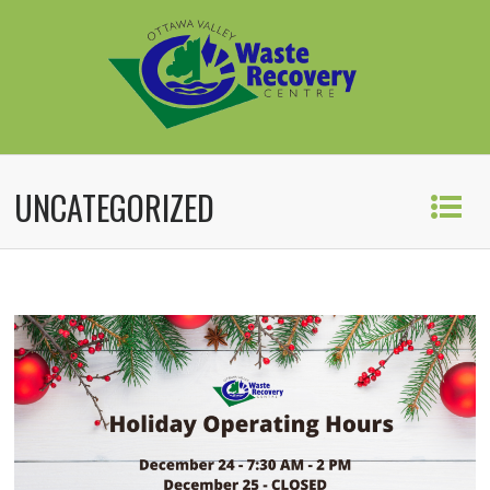
UNCATEGORIZED