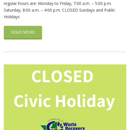
regular hours are: Monday to Friday, 7:00 a.m. – 5:00 p.m.
Saturday, 8:00 a.m. – 4:00 p.m. CLOSED Sundays and Public
Holidays
READ MORE