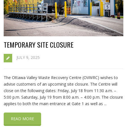
TEMPORARY SITE CLOSURE
JULY 9, 2025
The Ottawa Valley Waste Recovery Centre (OVWRC) wishes to
advise customers of an upcoming site closure. The Centre will
close on the following dates: Friday, July 18 from 11:30 a.m. –
5:00 p.m. Saturday, July 19 from 8:00 a.m. – 4:00 p.m. The closure
applies to both the main entrance at Gate 1 as well as ...
READ MORE