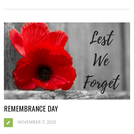
REMEMBRANCE DAY
NOVEMBER 7, 2025