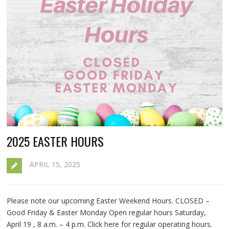
2025 EASTER HOURS
APRIL 15, 2025
Please note our upcoming Easter Weekend Hours. CLOSED –
Good Friday & Easter Monday Open regular hours Saturday,
April 19 , 8 a.m. – 4 p.m. Click here for regular operating hours.