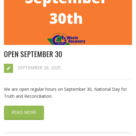
OPEN SEPTEMBER 30
SEPTEMBER 26, 2025
We are open regular hours on September 30, National Day for
Truth and Reconciliation.
READ MORE