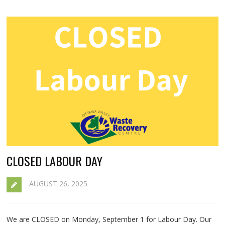
CLOSED LABOUR DAY
AUGUST 26, 2025
We are CLOSED on Monday, September 1 for Labour Day. Our