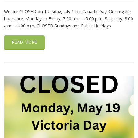
We are CLOSED on Tuesday, July 1 for Canada Day. Our regular
hours are: Monday to Friday, 7:00 a.m. – 5:00 p.m. Saturday, 8:00
a.m. – 4:00 p.m. CLOSED Sundays and Public Holidays
READ MORE