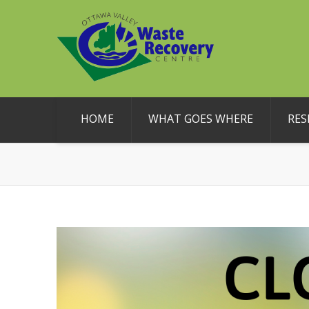
HOME
WHAT GOES WHERE
RES