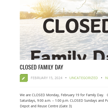
CLOSED FAMILY DAY
FEBRUARY 15, 2024
UNCATEGORIZED
N
We are CLOSED Monday, February 19 for Family Day. OV
Saturdays, 9:00 a.m. – 1:00 p.m. CLOSED Sundays and Pu
Depot and Reuse Centre (Gate 3)