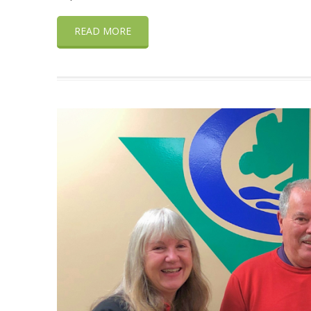
READ MORE