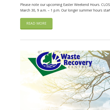
Please note our upcoming Easter Weekend Hours. CLOS
March 30, 9 a.m. – 1 p.m. Our longer summer hours start 
READ MORE