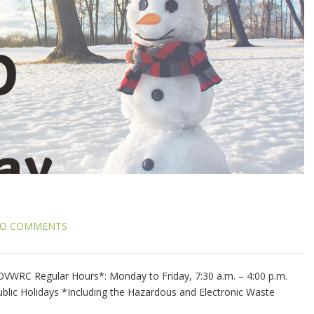
O COMMENTS
WRC Regular Hours*: Monday to Friday, 7:30 a.m. – 4:00 p.m.
blic Holidays *Including the Hazardous and Electronic Waste