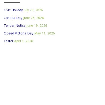
Civic Holiday
July 28, 2026
Canada Day
June 26, 2026
Tender Notice
June 19, 2026
Closed Victoria Day
May 11, 2026
Easter
April 1, 2026