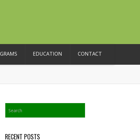
OGRAMS
EDUCATION
CONTACT
RECENT POSTS