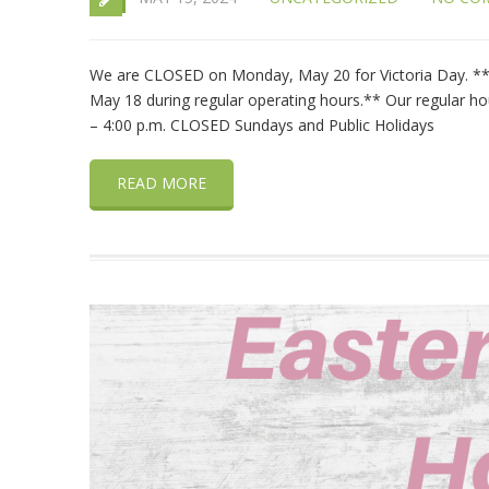
We are CLOSED on Monday, May 20 for Victoria Day. **C
May 18 during regular operating hours.** Our regular hou
– 4:00 p.m. CLOSED Sundays and Public Holidays
READ MORE