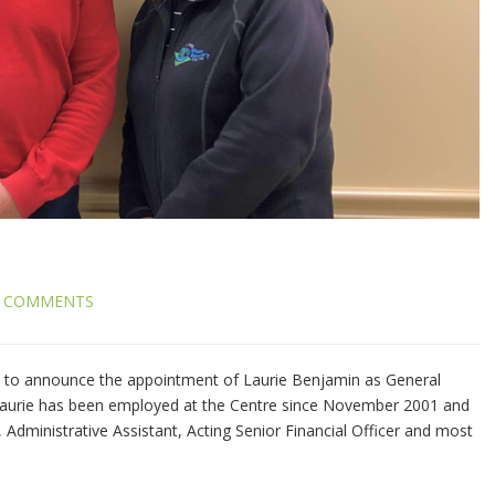
 COMMENTS
to announce the appointment of Laurie Benjamin as General
Laurie has been employed at the Centre since November 2001 and
 Administrative Assistant, Acting Senior Financial Officer and most