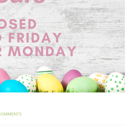
COMMENTS