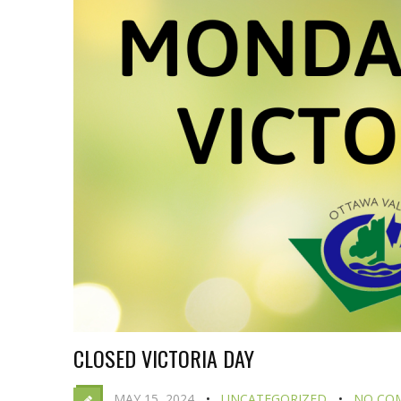
CLOSED VICTORIA DAY
MAY 15, 2024
UNCATEGORIZED
NO CO