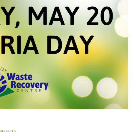
MMENTS