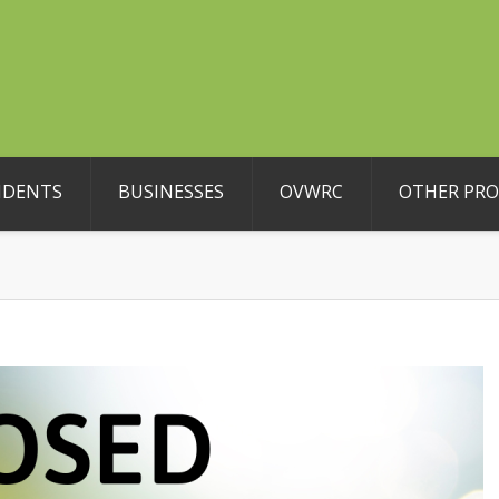
IDENTS
BUSINESSES
OVWRC
OTHER PR