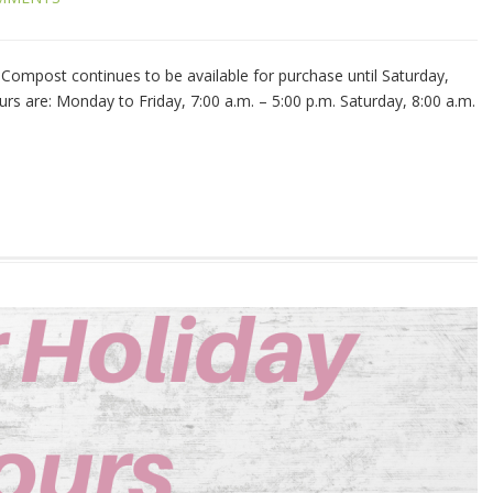
ompost continues to be available for purchase until Saturday,
rs are: Monday to Friday, 7:00 a.m. – 5:00 p.m. Saturday, 8:00 a.m.