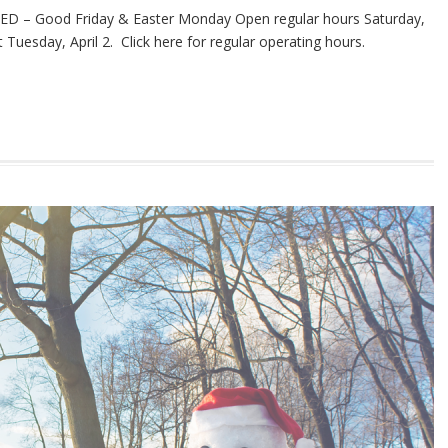
ED – Good Friday & Easter Monday Open regular hours Saturday,
Tuesday, April 2. Click here for regular operating hours.