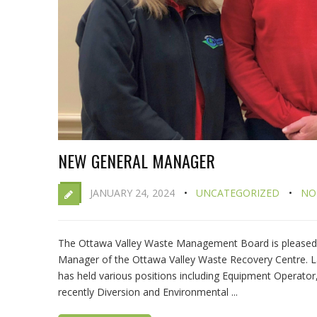
NEW GENERAL MANAGER
JANUARY 24, 2024
UNCATEGORIZED
NO
The Ottawa Valley Waste Management Board is pleased 
Manager of the Ottawa Valley Waste Recovery Centre. 
has held various positions including Equipment Operator,
recently Diversion and Environmental ...