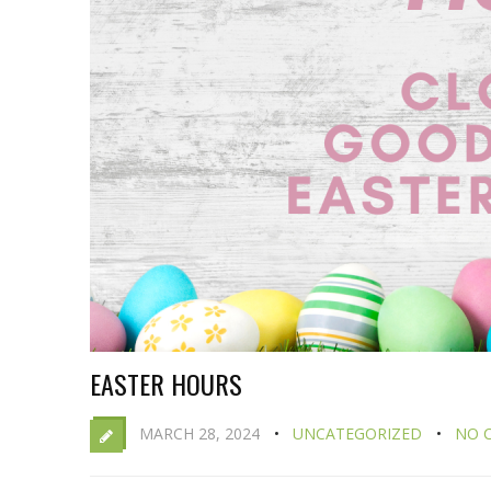
EASTER HOURS
MARCH 28, 2024
UNCATEGORIZED
NO 