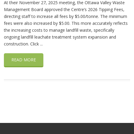
At their November 27, 2025 meeting, the Ottawa Valley Waste
Management Board approved the Centre’s 2026 Tipping Fees,
directing staff to increase all fees by $5.00/tonne. The minimum
fees were also increased by $5.00. This more accurately reflects
the increasing costs to manage landfill waste, specifically
ongoing landfill leachate treatment system expansion and
construction. Click ...
READ MORE