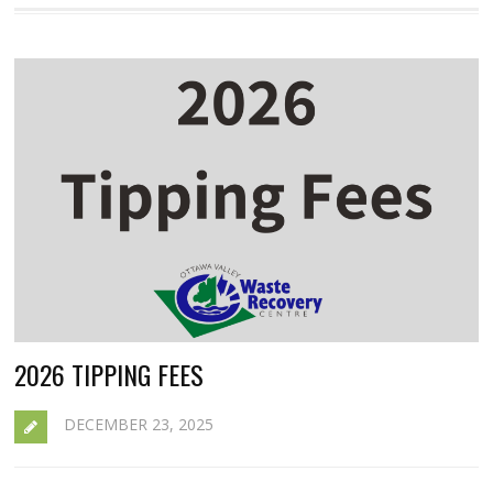
2026 TIPPING FEES
DECEMBER 23, 2025