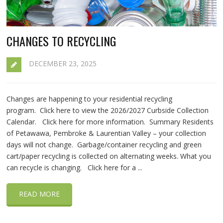
CHANGES TO RECYCLING
DECEMBER 23, 2025
Changes are happening to your residential recycling
program. Click here to view the 2026/2027 Curbside Collection
Calendar. Click here for more information. Summary Residents
of Petawawa, Pembroke & Laurentian Valley – your collection
days will not change. Garbage/container recycling and green
cart/paper recycling is collected on alternating weeks. What you
can recycle is changing. Click here for a ...
READ MORE